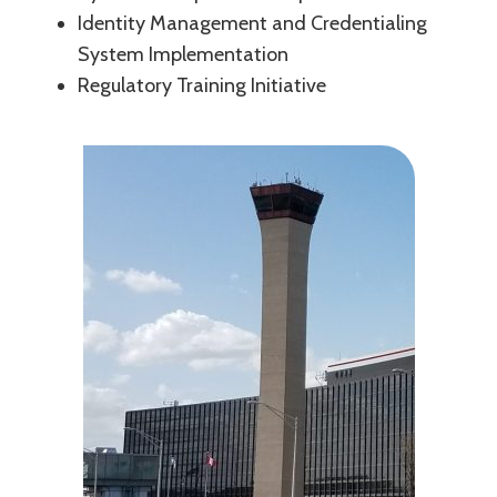
Identity Management and Credentialing
System Implementation
Regulatory Training Initiative