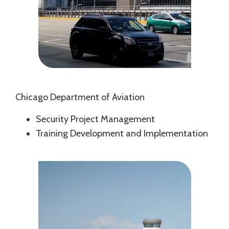
Chicago Department of Aviation
Security Project Management
Training Development and Implementation