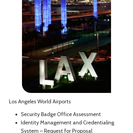
Los Angeles World Airports
Security Badge Office Assessment
Identity Management and Credentialing
System – Request for Proposal