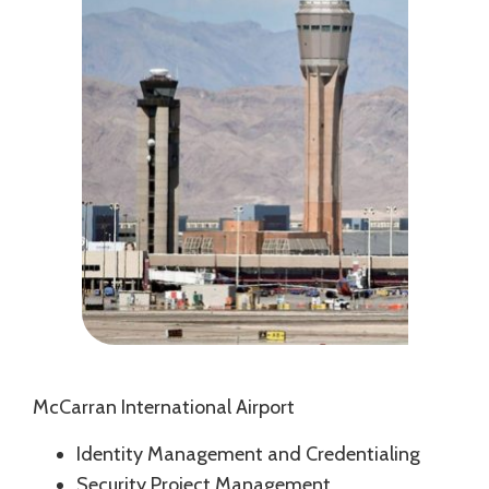
McCarran International Airport
Identity Management and Credentialing
Security Project Management