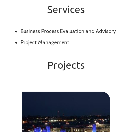
Services
Business Process Evaluation and Advisory
Project Management
Projects