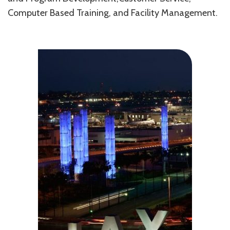
Computer Based Training, and Facility Management.