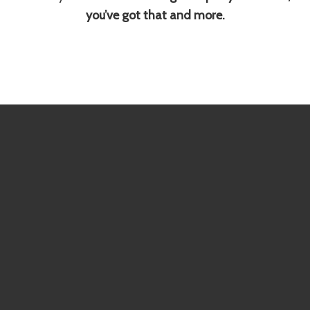
you’ve got that and more.