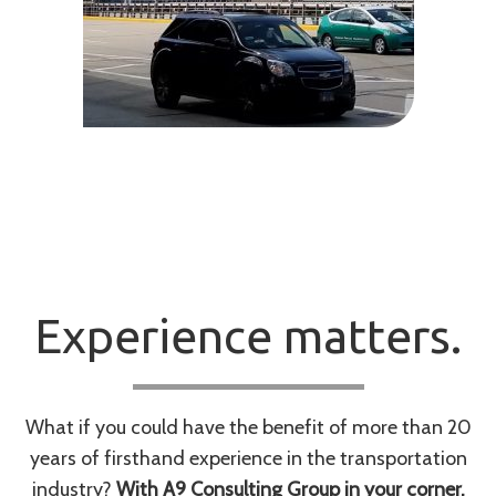
Experience matters.
What if you could have the benefit of more than 20
years of firsthand experience in the transportation
industry?
With A9 Consulting Group in your corner,