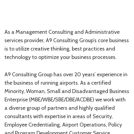
As a Management Consulting and Administrative
services provider, A9 Consulting Group’s core business
is to utilize creative thinking, best practices and
technology to optimize your business processes.
A9 Consulting Group has over 20 years’ experience in
the business of running airports. As a certified
Minority, Woman, Small and Disadvantaged Business
Enterprise (MBE/WBE/SBE/DBE/ACDBE) we work with
a diverse group of partners and highly qualified
consultants with expertise in areas of Security,
Employee Credentialing, Airport Operations, Policy
and Program Development,Customer Service,