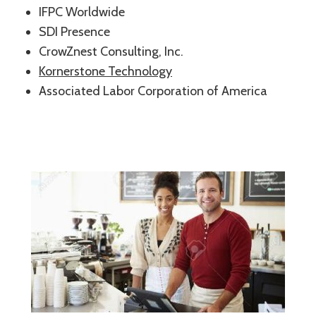
IFPC Worldwide
SDI Presence
CrowZnest Consulting, Inc.
Kornerstone Technology
Associated Labor Corporation of America