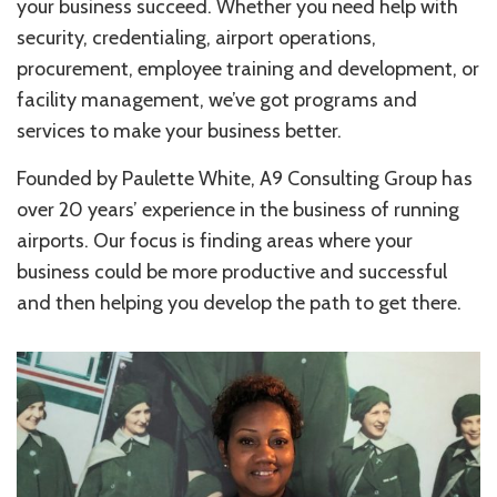
your business succeed. Whether you need help with
security, credentialing, airport operations,
procurement, employee training and development, or
facility management, we’ve got programs and
services to make your business better.
Founded by Paulette White, A9 Consulting Group has
over 20 years’ experience in the business of running
airports. Our focus is finding areas where your
business could be more productive and successful
and then helping you develop the path to get there.