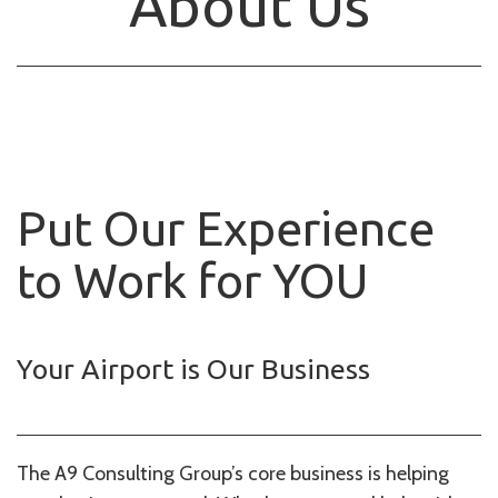
About Us
Put Our Experience
to Work for YOU
Your Airport is Our Business
The A9 Consulting Group’s core business is helping