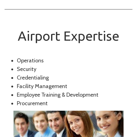
Airport Expertise
Operations
Security
Credentialing
Facility Management
Employee Training & Development
Procurement