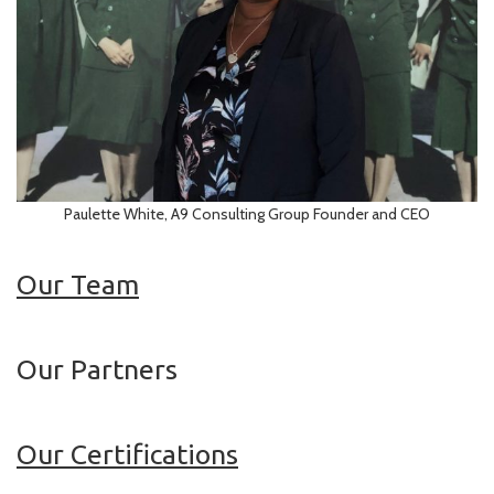
Paulette White, A9 Consulting Group Founder and CEO
Our Team
Our Partners
Our Certifications