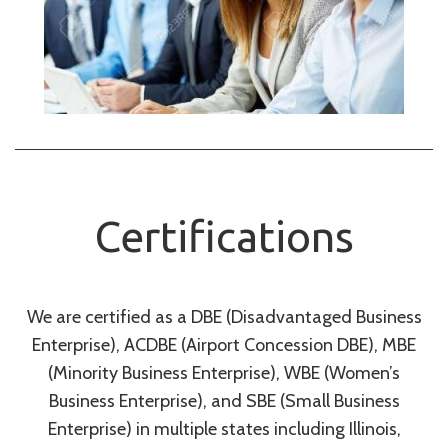
Certifications
We are certified as a DBE (Disadvantaged Business
Enterprise), ACDBE (Airport Concession DBE), MBE
(Minority Business Enterprise), WBE (Women’s
Business Enterprise), and SBE (Small Business
Enterprise) in multiple states including Illinois,