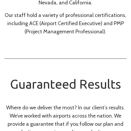
Nevada, and California.
Our staff hold a variety of professional certifications,
including ACE (Airport Certified Executive) and PMP
(Project Management Professional).
Guaranteed Results
Where do we deliver the most? In our client’s results.
We’ve worked with airports across the nation. We
provide a guarantee that if you follow our plan and