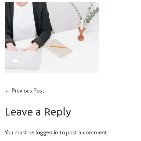
Post
←
Previous Post
navigation
Leave a Reply
You must be
logged in
to post a comment.