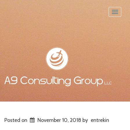
Toggle
naviga
Posted on
November 10, 2018
by
entrekin