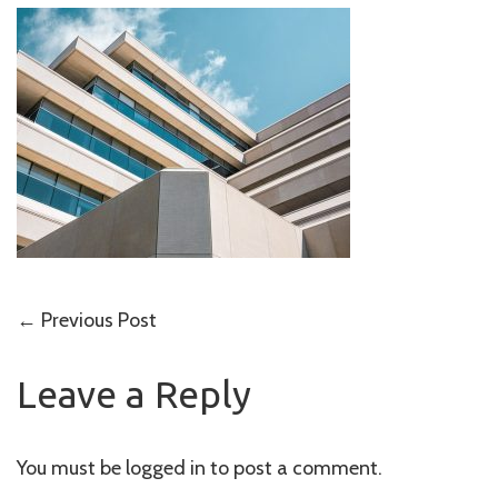
Post
←
Previous Post
navigation
Leave a Reply
You must be
logged in
to post a comment.