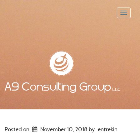
Toggle
naviga
Posted on
November 10, 2018
by
entrekin