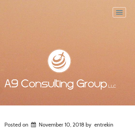
Toggle
naviga
Posted on
November 10, 2018
by
entrekin