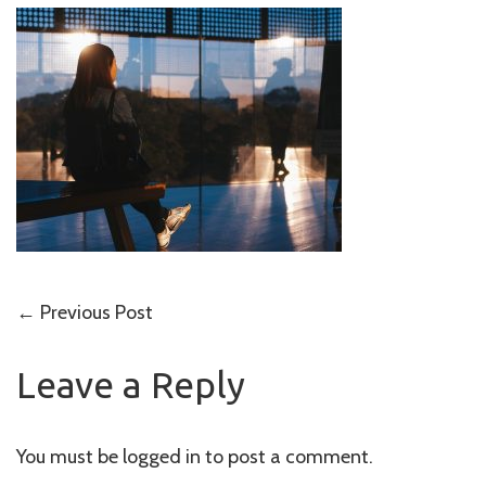
Post
←
Previous Post
navigation
Leave a Reply
You must be
logged in
to post a comment.