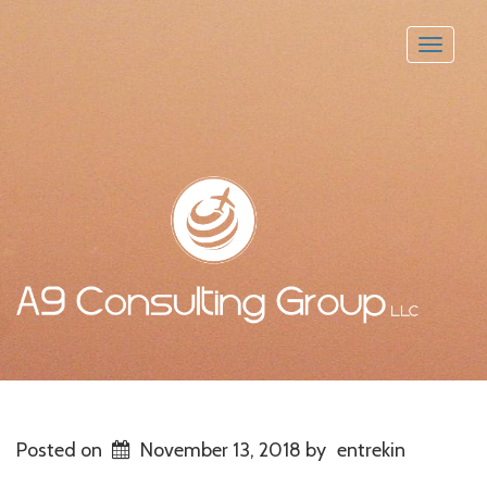
Toggle
naviga
Posted on
November 13, 2018
by
entrekin