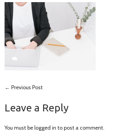
Post
←
Previous Post
navigation
Leave a Reply
You must be
logged in
to post a comment.