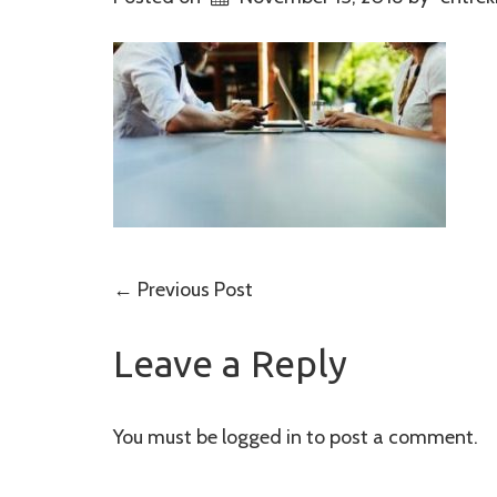
Post
←
Previous Post
navigation
Leave a Reply
You must be
logged in
to post a comment.