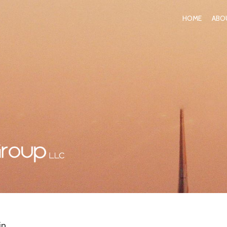
HOME
ABO
in