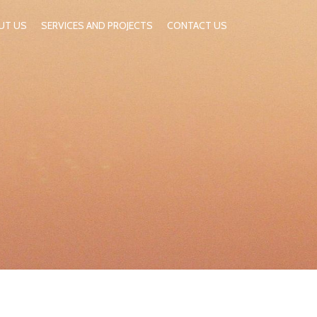
UT US
SERVICES AND PROJECTS
CONTACT US