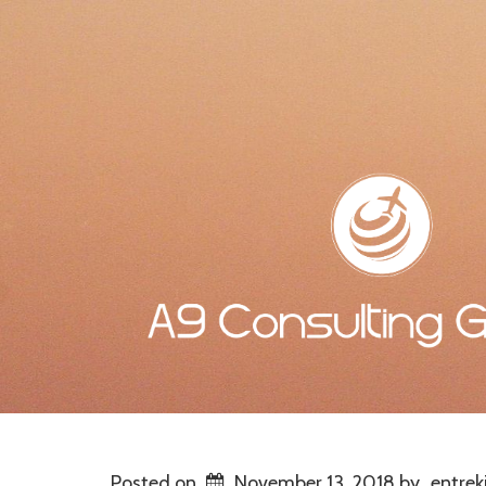
Posted on
November 13, 2018
by
entrek