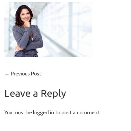
Post
←
Previous Post
navigation
Leave a Reply
You must be
logged in
to post a comment.