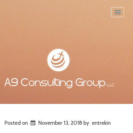
Toggle
naviga
Posted on
November 13, 2018
by
entrekin