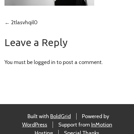
Post
←
2tlasvhqil0
navigation
Leave a Reply
You must be
logged in
to post a comment.
Built with
BoldGrid
Powered by
WordPress
Support from
InMotion
Hosting
Special Thanks