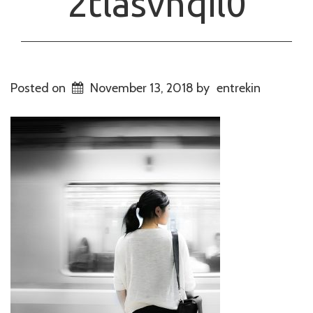
2tlasvhqil0
Posted on
November 13, 2018
by
entrekin