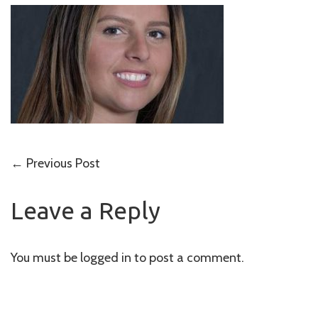
Post
←
Previous Post
navigation
Leave a Reply
You must be
logged in
to post a comment.