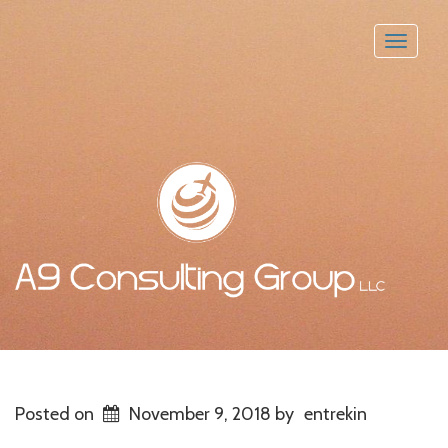
Toggle
naviga
Posted on
November 9, 2018
by
entrekin