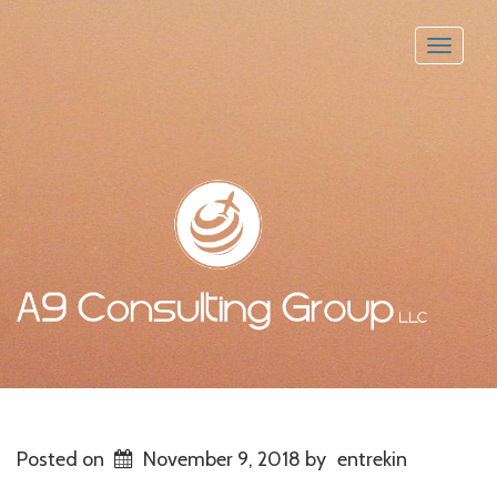
Toggle
naviga
Posted on
November 9, 2018
by
entrekin