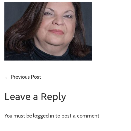
Post
←
Previous Post
navigation
Leave a Reply
You must be
logged in
to post a comment.