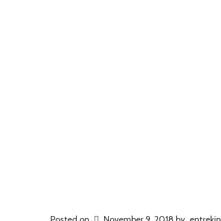
Posted on
November 9, 2018
by
entrekin