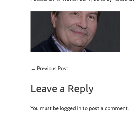
Post
←
Previous Post
navigation
Leave a Reply
You must be
logged in
to post a comment.