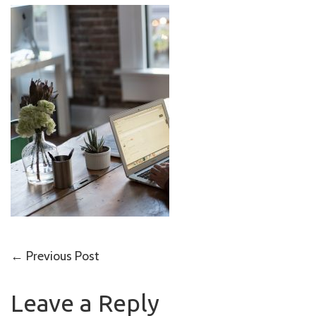
Post
←
Previous Post
navigation
Leave a Reply