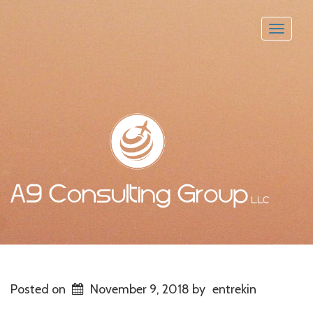
Toggle
naviga
Posted on
November 9, 2018
by
entrekin