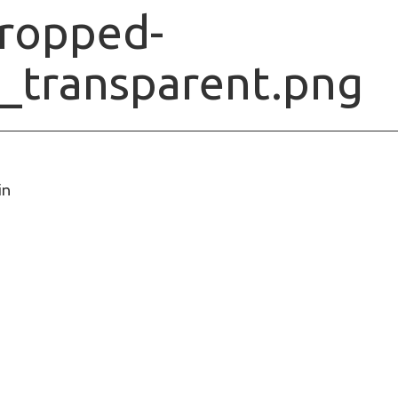
ropped-
o_transparent.png
in