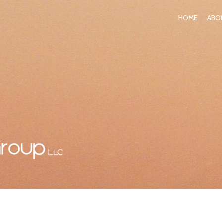
HOME
ABO