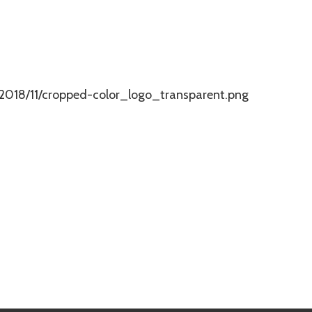
2018/11/cropped-color_logo_transparent.png