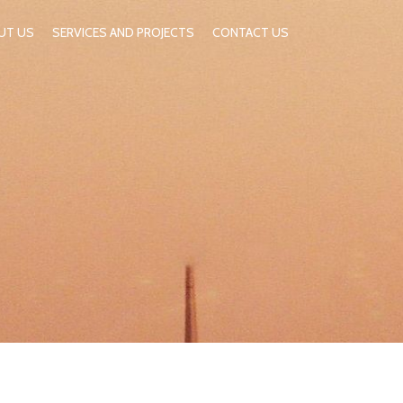
UT US
SERVICES AND PROJECTS
CONTACT US