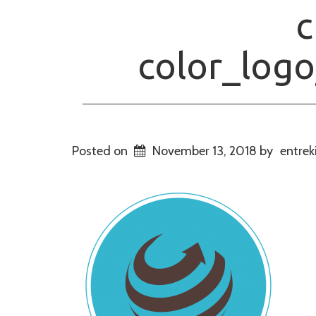
c
color_log
Posted on
November 13, 2018
by
entrek