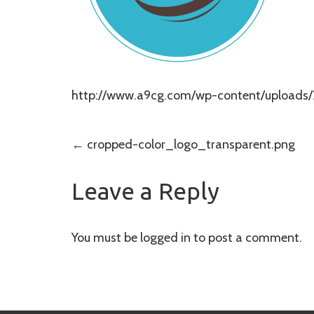
http://www.a9cg.com/wp-content/uploads/
Post
←
cropped-color_logo_transparent.png
navigation
Leave a Reply
You must be
logged in
to post a comment.