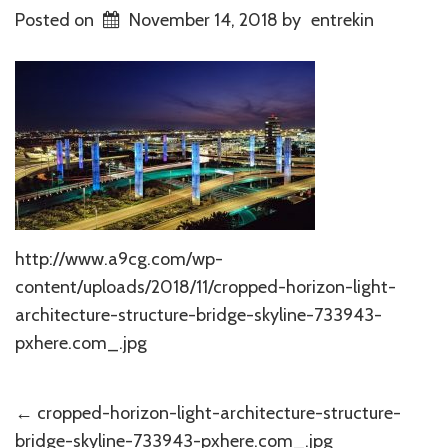
Posted on
November 14, 2018
by
entrekin
http://www.a9cg.com/wp-
content/uploads/2018/11/cropped-horizon-light-
architecture-structure-bridge-skyline-733943-
pxhere.com_.jpg
Post
←
cropped-horizon-light-architecture-structure-
bridge-skyline-733943-pxhere.com_.jpg