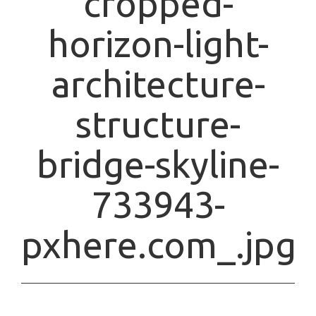
cropped-
horizon-light-
architecture-
structure-
bridge-skyline-
733943-
pxhere.com_.jpg