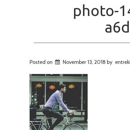
photo-1
a6d
Posted on
November 13, 2018
by
entrek