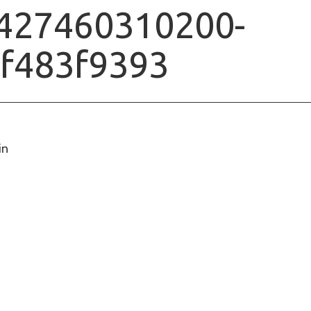
427460310200-
f483f9393
in