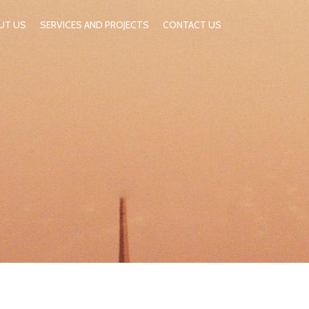
UT US
SERVICES AND PROJECTS
CONTACT US