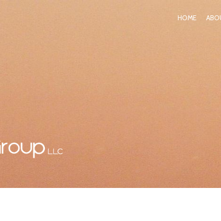
HOME
ABO