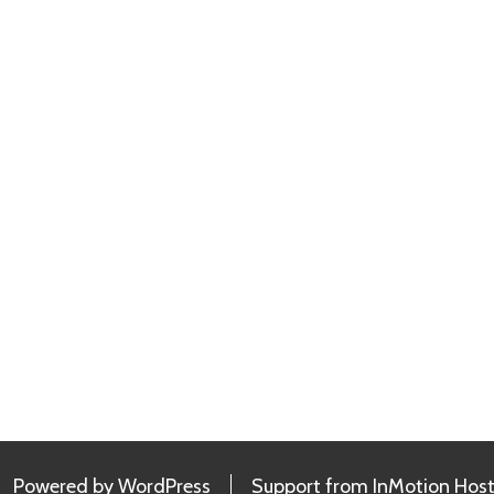
Powered by
WordPress
Support from
InMotion Host