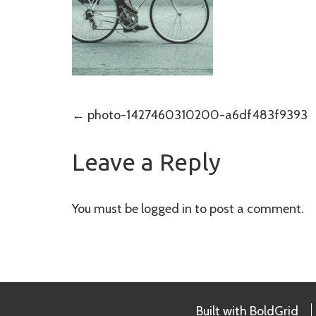
Post
←
photo-1427460310200-a6df483f9393
navigation
Leave a Reply
You must be
logged in
to post a comment.
Built with
BoldGrid