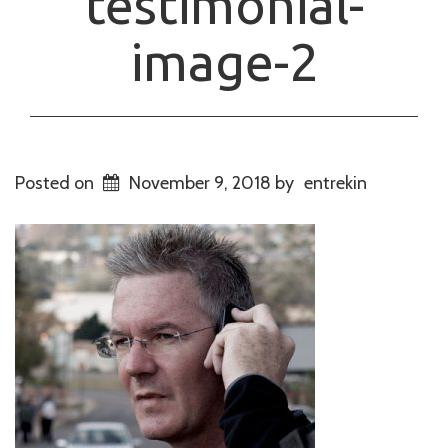
testimonial-
image-2
Posted on
November 9, 2018
by
entrekin