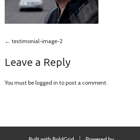
Post
←
testimonial-image-2
navigation
Leave a Reply
You must be
logged in
to post a comment.
Built with
BoldGrid
Powered by