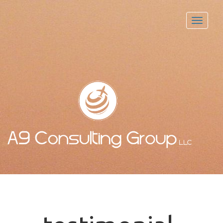
Toggle
naviga