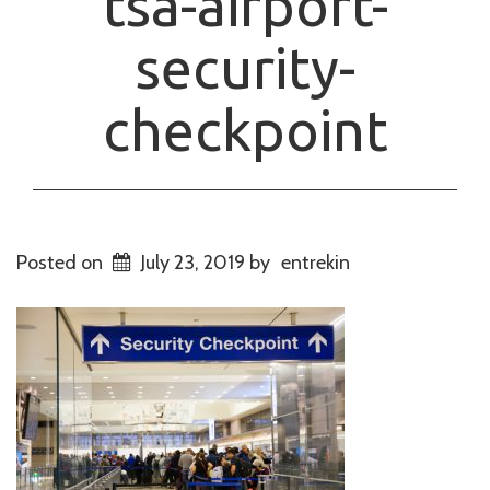
tsa-airport-
security-
checkpoint
Posted on
July 23, 2019
by
entrekin