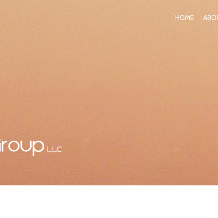
HOME
ABO