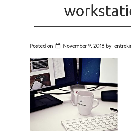
workstat
Posted on
November 9, 2018
by
entreki