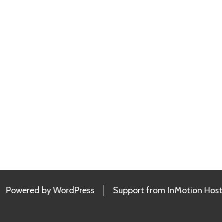
Powered by
WordPress
Support from
InMotion Host