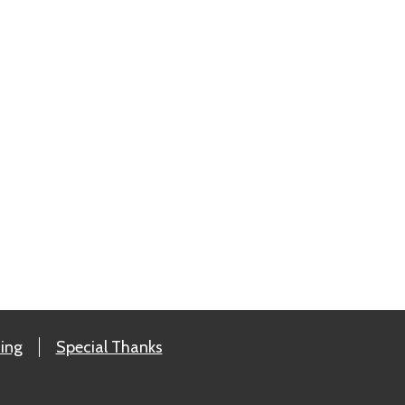
ing
Special Thanks