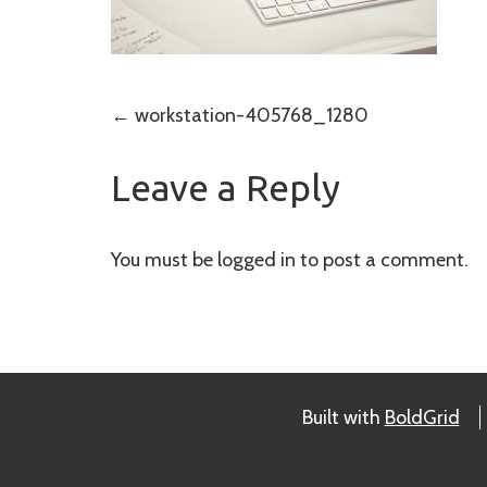
Post
←
workstation-405768_1280
navigation
Leave a Reply
You must be
logged in
to post a comment.
Built with
BoldGrid