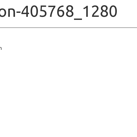
ion-405768_1280
n