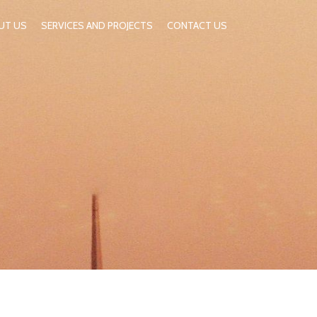
UT US
SERVICES AND PROJECTS
CONTACT US