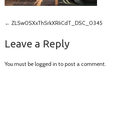
Post
←
ZLSw0SXxThSrkXRIiCdT_DSC_0345
navigation
Leave a Reply
You must be
logged in
to post a comment.