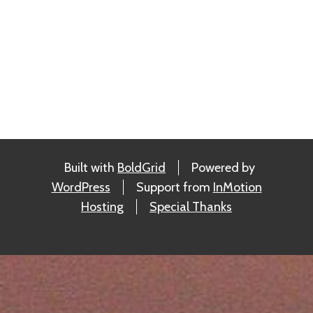
Built with
BoldGrid
Powered by
WordPress
Support from
InMotion
Hosting
Special Thanks