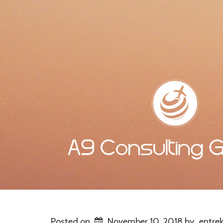
Posted on
November 10, 2018
by
entrek