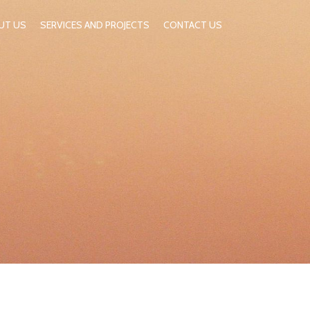
UT US
SERVICES AND PROJECTS
CONTACT US