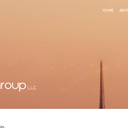
HOME
ABO
in