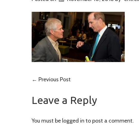
Post
←
Previous Post
navigation
Leave a Reply
You must be
logged in
to post a comment.