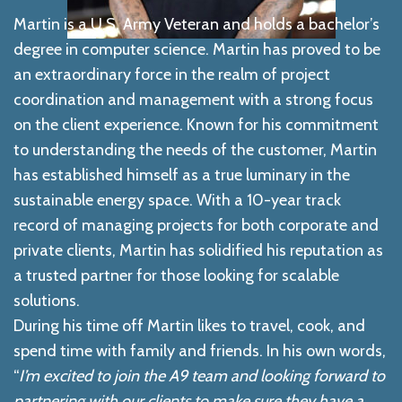
Martin is a U.S. Army Veteran and holds a bachelor’s
degree in computer science. Martin has proved to be
an extraordinary force in the realm of project
coordination and management with a strong focus
on the client experience. Known for his commitment
to understanding the needs of the customer, Martin
has established himself as a true luminary in the
sustainable energy space. With a 10-year track
record of managing projects for both corporate and
private clients, Martin has solidified his reputation as
a trusted partner for those looking for scalable
solutions.
During his time off Martin likes to travel, cook, and
spend time with family and friends.
In his
own words,
“
I’m excited to join the A9 team and looking forward to
partnering with our clients to make sure they have a