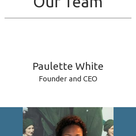
Our Team
Paulette White
Founder and CEO