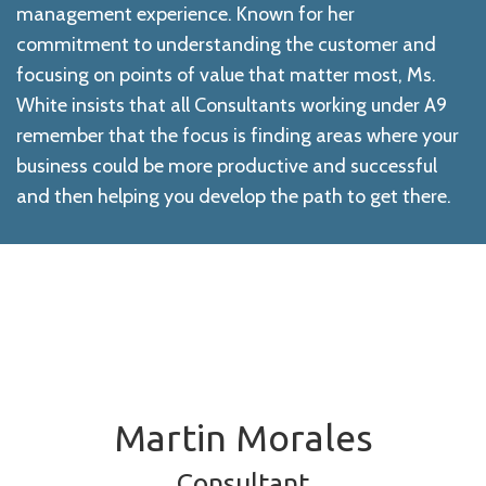
management experience. Known for her
commitment to understanding the customer and
focusing on points of value that matter most, Ms.
White insists that all Consultants working under A9
remember that the focus is finding areas where your
business could be more productive and successful
and then helping you develop the path to get there.
Martin Morales
Consultant