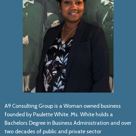
A9 Consulting Group is a Woman owned business
founded by Paulette White. Ms. White holds a
Bachelors Degree in Business Administration and over
two decades of public and private sector