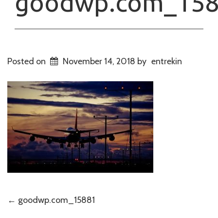
goodwp.com_15
Posted on
November 14, 2018
by
entrekin
Post
←
goodwp.com_15881