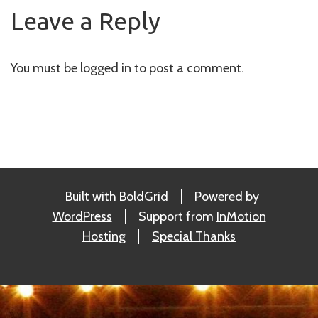
navigation
Leave a Reply
You must be
logged in
to post a comment.
Built with
BoldGrid
Powered by
WordPress
Support from
InMotion
Hosting
Special Thanks